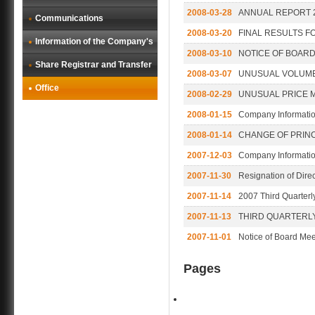
2008-03-28
ANNUAL REPORT 
Communications
2008-03-20
FINAL RESULTS F
Information of the Company's
2008-03-10
NOTICE OF BOARD
Share Registrar and Transfer
2008-03-07
UNUSUAL VOLUM
Office
2008-02-29
UNUSUAL PRICE 
2008-01-15
Company Informati
2008-01-14
CHANGE OF PRINC
2007-12-03
Company Informati
2007-11-30
Resignation of Direc
2007-11-14
2007 Third Quarterl
2007-11-13
THIRD QUARTERLY
2007-11-01
Notice of Board Mee
Pages