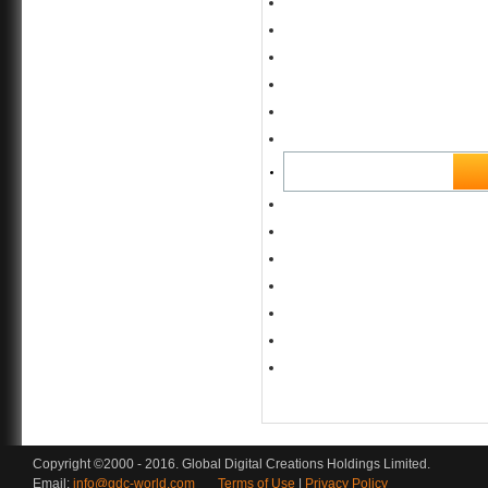
Copyright ©2000 - 2016. Global Digital Creations Holdings Limited.
Email:
info@gdc-world.com
Terms of Use
|
Privacy Policy