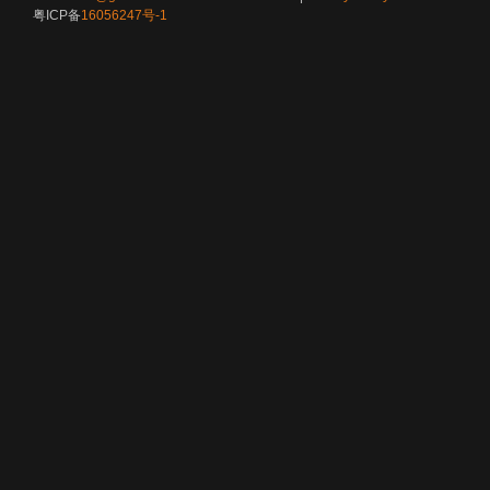
粤ICP备
16056247号-1