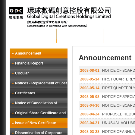
Home
About GDC
Group Busi
Announcement
Announcement
Financial Report
2008-08-01
NOTICE OF BOARD
Circular
2008-05-14
FIRST QUARTERLY
Notices - Replacement of Lost
2008-05-14
FIRST QUARTERLY
Certificates
2008-05-08
NOTICE OF SPECI
Notice of Cancellation of
2008-04-30
NOTICE OF BOARD
Original Share Certificate and
2008-04-24
PROPOSED REDUC
Issue of New Certificate
2008-04-21
UNUSUAL VOLUM
2008-03-28
NOTICE OF ANNU
Dissemination of Corporate